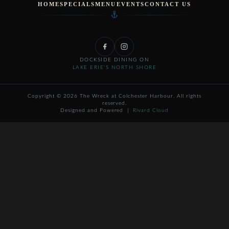
HOME
SPECIALS
MENU
EVENTS
CONTACT US
DOCKSIDE DINING ON
LAKE ERIE'S NORTH SHORE
Copyright © 2026 The Wreck at Colchester Harbour. All rights
reserved.
Designed and Powered |
Rivard Cloud