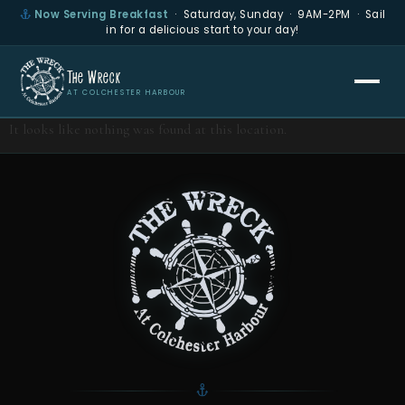
Now Serving Breakfast
· Saturday, Sunday · 9AM-2PM · Sail
in for a delicious start to your day!
The Wreck
AT COLCHESTER HARBOUR
It looks like nothing was found at this location.