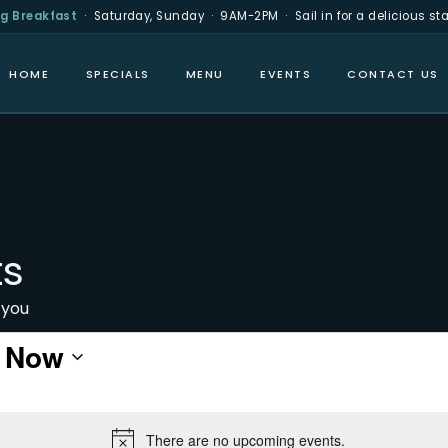
g Breakfast
· Saturday, Sunday · 9AM-2PM · Sail in for a delicious star
HOME
SPECIALS
MENU
EVENTS
CONTACT US
ts
 you
 
Now
There are no upcoming events.