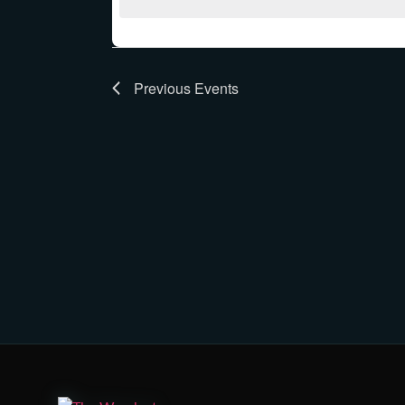
Previous
Events