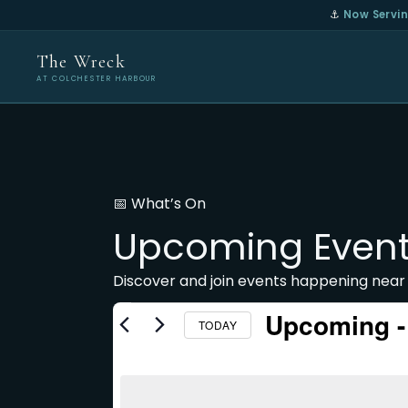
⚓
Now Servin
The Wreck
AT COLCHESTER HARBOUR
📅 What’s On
Upcoming Even
Discover and join events happening near
Upcoming
 -
TODAY
Select
date.