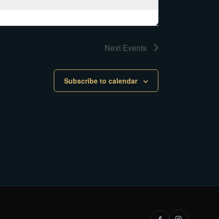
Next
Events
Subscribe to calendar