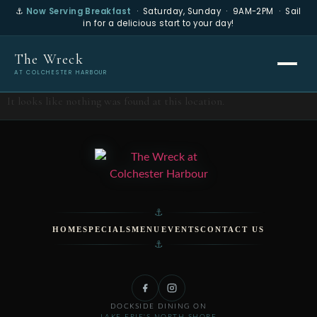
⚓
Now Serving Breakfast
· Saturday, Sunday · 9AM-2PM · Sail
in for a delicious start to your day!
The Wreck
AT COLCHESTER HARBOUR
It looks like nothing was found at this location.
⚓
HOME
SPECIALS
MENU
EVENTS
CONTACT US
⚓
DOCKSIDE DINING ON