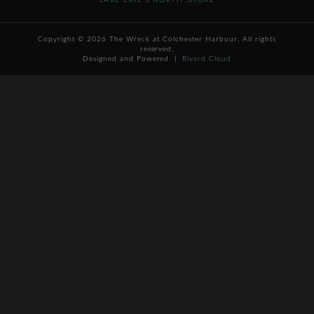
LAKE ERIE'S NORTH SHORE
Copyright © 2026 The Wreck at Colchester Harbour. All rights
reserved.
Designed and Powered |
Rivard Cloud